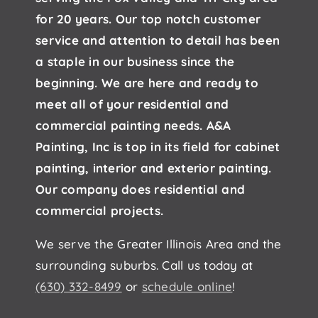
for 20 years. Our top notch customer
service and attention to detail has been
a staple in our business since the
beginning. We are here and ready to
meet all of your residential and
commercial painting needs. A&A
Painting, Inc is top in its field for cabinet
painting, interior and exterior painting.
Our company does residential and
commercial projects.
We serve the Greater Illinois Area and the
surrounding suburbs. Call us today at
(630) 332-8499
or
schedule online
!