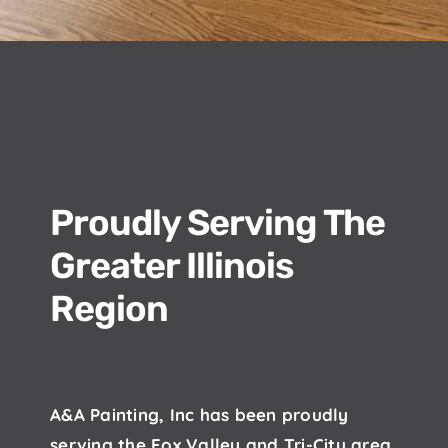
Proudly Serving The
Greater Illinois
Region
A&A Painting, Inc has been proudly
serving the Fox Valley and Tri-City area