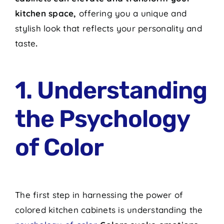
kitchen space,
offering you a unique and
stylish look that reflects your personality and
taste
.
1. Understanding
the Psychology
of Color
The first step in harnessing the power of
colored kitchen cabinets is understanding the