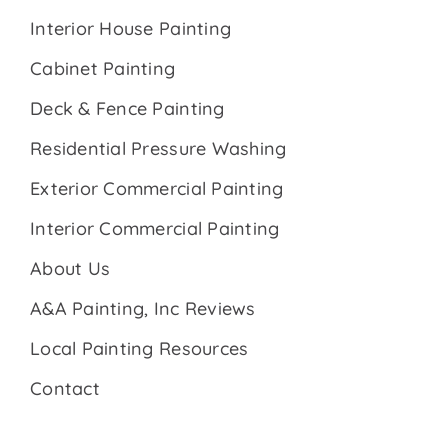
Interior House Painting
Cabinet Painting
Deck & Fence Painting
Residential Pressure Washing
Exterior Commercial Painting
Interior Commercial Painting
About Us
A&A Painting, Inc Reviews
Local Painting Resources
Contact