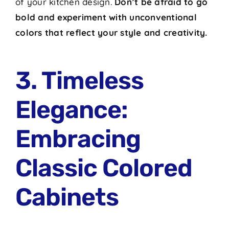
of your kitchen design.
Don’t be afraid to go
bold and experiment with unconventional
colors that reflect your style and creativity.
3. Timeless
Elegance:
Embracing
Classic Colored
Cabinets