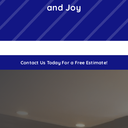
and Joy
Free Instant Estimate
Contact
Contact Us Today For a Free Estimate!