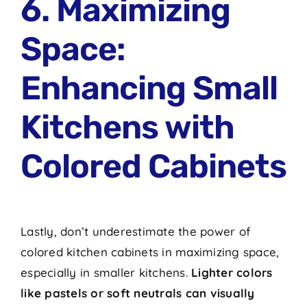
6. Maximizing
Space:
Enhancing Small
Kitchens with
Colored Cabinets
Lastly, don’t underestimate the power of
colored kitchen cabinets in maximizing space,
especially in smaller kitchens.
Lighter colors
like pastels or soft neutrals can visually