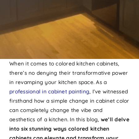
When it comes to colored kitchen cabinets,
there’s no denying their transformative power
in revamping your kitchen space. As a
professional in cabinet painting
, I’ve witnessed
firsthand how a simple change in cabinet color
can completely change the vibe and
aesthetics of a kitchen. In this blog,
we’ll delve
into six stunning ways colored kitchen
cabinets can elevate and transform your