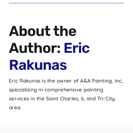
About the
Author:
Eric
Rakunas
Eric Rakunas is the owner of A&A Painting, Inc,
specializing in comprehensive painting
services in the Saint Charles, IL and Tri-City
area.