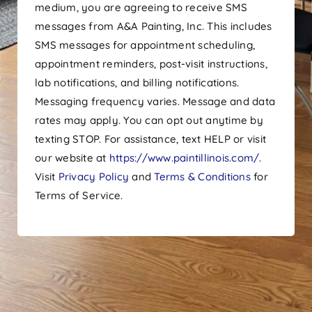
medium, you are agreeing to receive SMS
messages from A&A Painting, Inc. This includes
SMS messages for appointment scheduling,
appointment reminders, post-visit instructions,
lab notifications, and billing notifications.
Messaging frequency varies. Message and data
rates may apply. You can opt out anytime by
texting STOP. For assistance, text HELP or visit
our website at
https://www.paintillinois.com/
.
Visit
Privacy Policy
and
Terms & Conditions
for
Terms of Service.