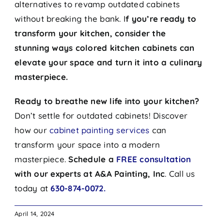
alternatives to revamp outdated cabinets
without breaking the bank. I
f you’re ready to
transform your kitchen, consider the
stunning ways colored kitchen cabinets can
elevate your space and turn it into a culinary
masterpiece.
Ready to breathe new life into your kitchen?
Don’t settle for outdated cabinets! Discover
how our
cabinet painting services
can
transform your space into a modern
masterpiece.
Schedule a
FREE consultation
with our experts at A&A Painting, Inc
. Call us
today at
630-874-0072.
April 14, 2024