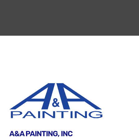
A&A PAINTING, INC