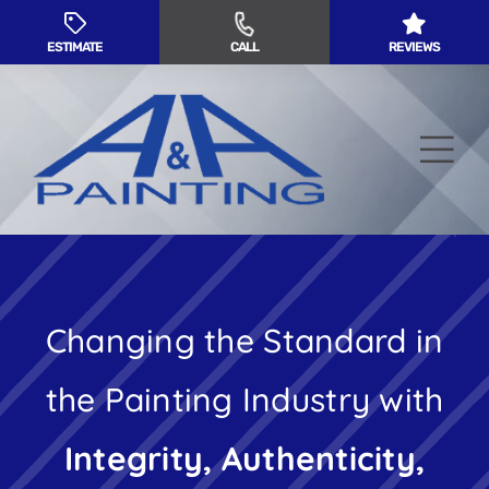
Skip
to
ESTIMATE
CALL
REVIEWS
content
Tog
Nav
Residential Painting
Changing the Standard in
Commercial Painting
the Painting Industry with
Service Areas
Integrity, Authenticity,
About