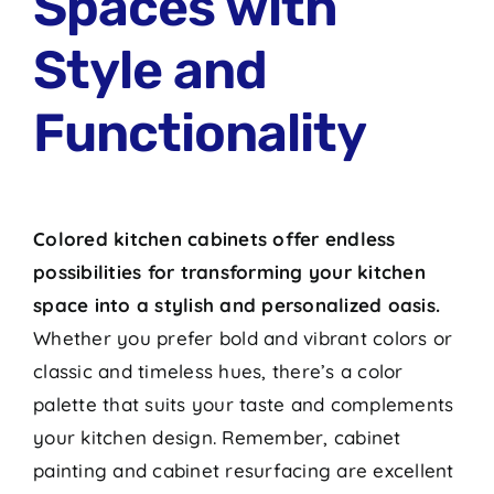
Spaces with
Style and
Functionality
Colored kitchen cabinets offer endless
possibilities for transforming your kitchen
space into a stylish and personalized oasis.
Whether you prefer bold and vibrant colors or
classic and timeless hues, there’s a color
palette that suits your taste and complements
your kitchen design. Remember, cabinet
painting and cabinet resurfacing are excellent