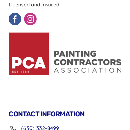
Licensed and Insured
CONTACT INFORMATION
(630) 332-8499