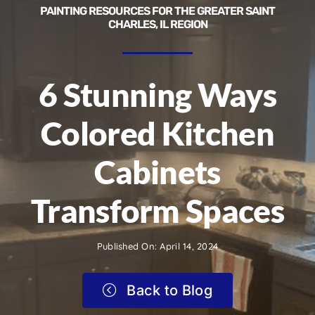
PAINTING RESOURCES FOR THE GREATER SAINT
CHARLES, IL REGION
6 Stunning Ways
Colored Kitchen
Cabinets
Transform Spaces
Published On: April 14, 2024
Back to Blog