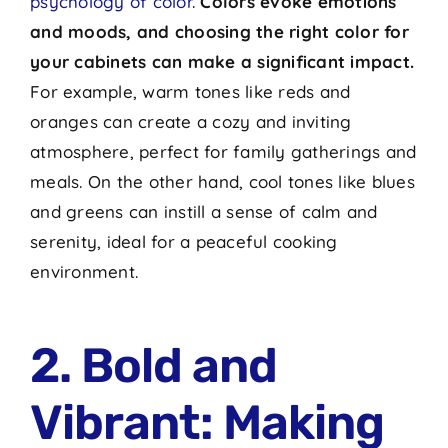
psychology of color
.
Colors evoke emotions
and moods, and choosing the right color for
your cabinets can make a significant impact.
For example, warm tones like reds and
oranges can create a cozy and inviting
atmosphere, perfect for family gatherings and
meals. On the other hand, cool tones like blues
and greens can instill a sense of calm and
serenity, ideal for a peaceful cooking
environment.
2. Bold and
Vibrant: Making