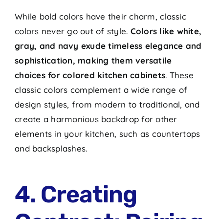
While bold colors have their charm, classic
colors never go out of style.
Colors like white,
gray, and navy exude timeless elegance and
sophistication, making them versatile
choices for colored kitchen cabinets
. These
classic colors complement a wide range of
design styles, from modern to traditional, and
create a harmonious backdrop for other
elements in your kitchen, such as countertops
and backsplashes.
4. Creating