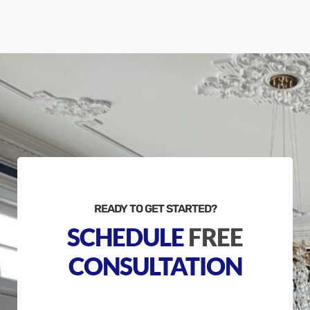
READY TO GET STARTED?
SCHEDULE
FREE
CONSULTATION