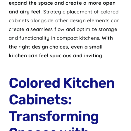
expand the space and create a more open
and airy feel.
Strategic placement of colored
cabinets alongside other design elements can
create a seamless flow and optimize storage
and functionality in compact kitchens.
With
the right design choices, even a small
kitchen can feel spacious and inviting.
Colored Kitchen
Cabinets:
Transforming