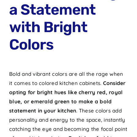
a Statement
with Bright
Colors
Bold and vibrant colors are all the rage when
it comes to colored kitchen cabinets.
Consider
opting for bright hues like cherry red, royal
blue, or emerald green to make a bold
statement in your kitchen
. These colors add
personality and energy to the space, instantly
catching the eye and becoming the focal point