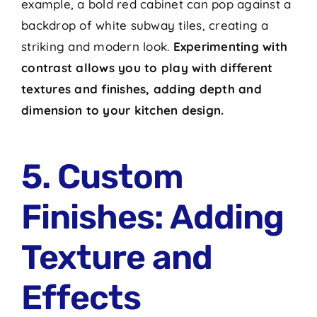
example, a bold red cabinet can pop against a
backdrop of white subway tiles, creating a
striking and modern look.
Experimenting with
contrast allows you to play with different
textures and finishes, adding depth and
dimension to your kitchen design.
5. Custom
Finishes: Adding
Texture and
Effects