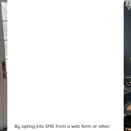
By opting into SMS from a web form or other