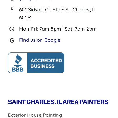
601 Sidwell Ct, Ste F St. Charles, IL
60174
Mon-Fri: 7am-5pm | Sat: 7am-2pm
Find us on Google
SAINT CHARLES, IL AREA PAINTERS
Exterior House Painting