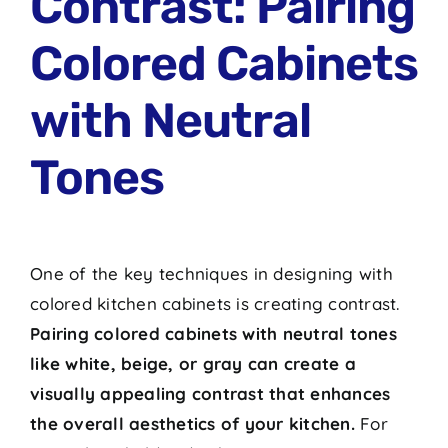
Contrast: Pairing
Colored Cabinets
with Neutral
Tones
One of the key techniques in designing with
colored kitchen cabinets is creating contrast.
Pairing colored cabinets with neutral tones
like white, beige, or gray can create a
visually appealing contrast that enhances
the overall aesthetics of your kitchen.
For