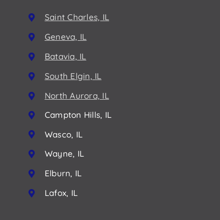
Saint Charles, IL
Geneva, IL
Batavia, IL
South Elgin, IL
North Aurora, IL
Campton Hills, IL
Wasco, IL
Wayne, IL
Elburn, IL
Lafox, IL