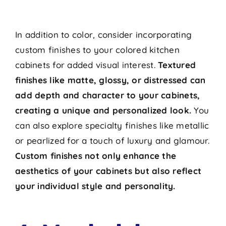
In addition to color, consider incorporating
custom finishes to your colored kitchen
cabinets for added visual interest.
Textured
finishes like matte, glossy, or distressed can
add depth and character to your cabinets,
creating a unique and personalized look.
You
can also explore specialty finishes like metallic
or pearlized for a touch of luxury and glamour.
Custom finishes not only enhance the
aesthetics of your cabinets but also reflect
your individual style and personality.