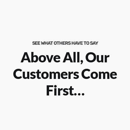
SEE WHAT OTHERS HAVE TO SAY
Above All, Our
Customers Come
First…