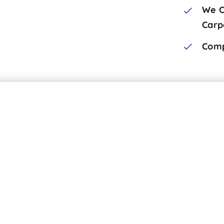
We C
Carp
Comp