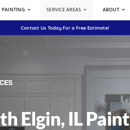
 PAINTING
SERVICE AREAS
ABOUT
Contact Us Today For a Free Estimate!
ICES
th Elgin, IL Pain