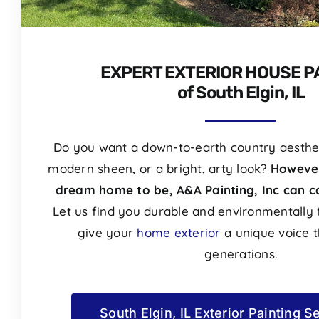
EXPERT EXTERIOR HOUSE P
of South Elgin, IL
Do you want a down-to-earth country aesthet
modern sheen, or a bright, arty look?
However
dream home to be, A&A Painting, Inc can ca
Let us find you durable and environmentally f
give your
home exterior
a unique voice th
generations.
South Elgin, IL Exterior Painting S