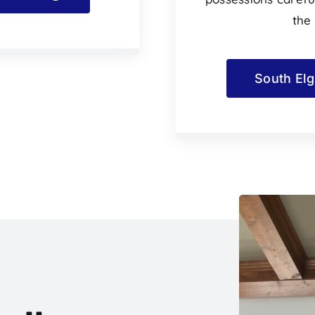
the
South Elg