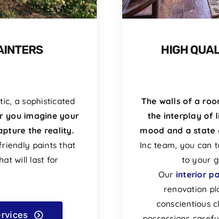
AINTERS
HIGH QUAL
ic, a sophisticated
The walls of a ro
 you imagine your
the interplay of l
pture the reality.
mood and a state 
riendly paints that
Inc team, you can t
at will last for
to your g
Our
interior p
renovation pl
conscientious c
ervices
possessions carefu