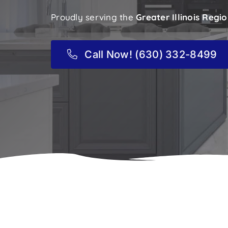
Proudly serving the
Greater Illinois Regi
Call Now! (630) 332-8499