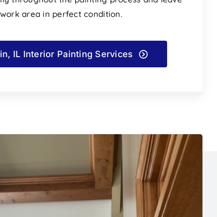
 work area in perfect condition.
in, IL Interior Painting Services