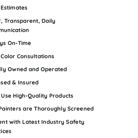
 Estimates
r, Transparent, Daily
unication
ys On-Time
 Color Consultations
lly Owned and Operated
nsed & Insured
 Use High-Quality Products
Painters are Thoroughly Screened
ent with Latest Industry Safety
tices