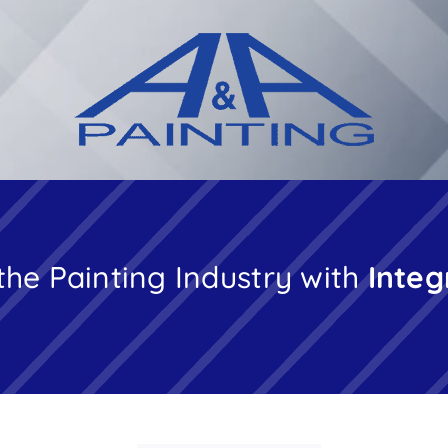
the Painting Industry with
Integ