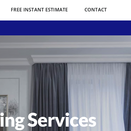
FREE INSTANT ESTIMATE
CONTACT
ting Services