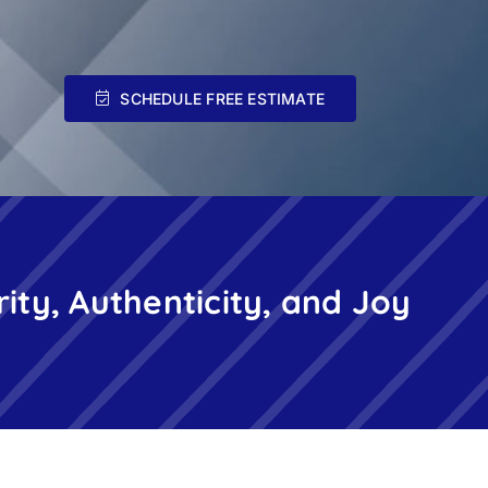
SCHEDULE FREE ESTIMATE
rity, Authenticity, and Joy