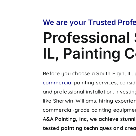
We are your
Trusted Profe
Professional 
IL, Painting
Before you choose a South Elgin, IL,
commercial
painting services, consid
and professional installation. Investi
like Sherwin-Williams, hiring experie
commercial-grade painting equipment
A&A Painting, Inc, we achieve stunni
tested painting techniques and creat