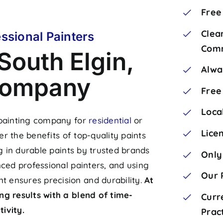
Free
Clea
ssional Painters
Comm
South Elgin,
Alwa
 Company
Free
Loca
 painting company for
residential
or
Lice
er the benefits of top-quality paints
ng in durable paints by trusted brands
Only
nced professional painters, and using
Our 
 ensures precision and durability.
At
ng results with a blend of time-
Curr
ivity.
Prac