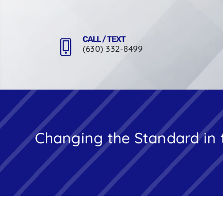
Skip
to
content
CALL / TEXT
(630) 332-8499
Changing the Standard in 