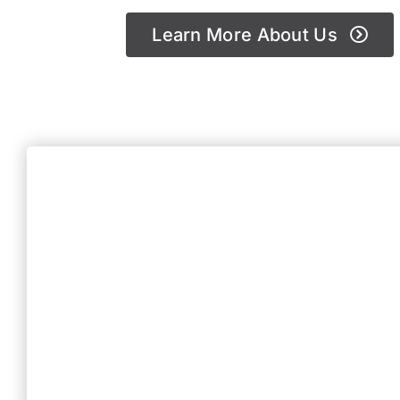
Learn More About Us