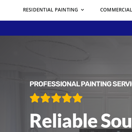
RESIDENTIAL PAINTING
COMMERCIAL
PROFESSIONAL PAINTING SERV
Reliable Sou