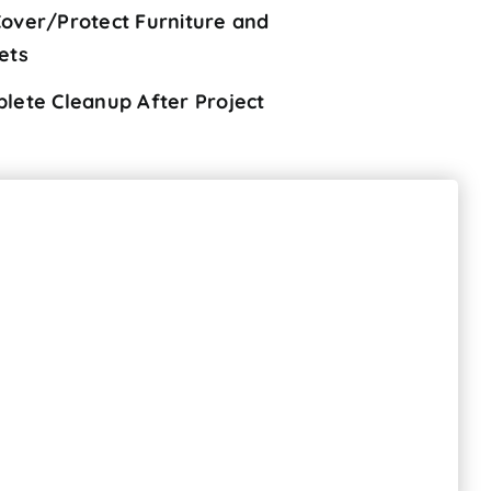
over/Protect Furniture and
ets
lete Cleanup After Project