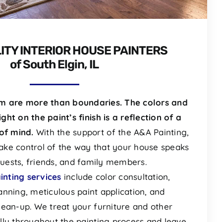
ITY INTERIOR HOUSE PAINTERS
of South Elgin, IL
om are more than boundaries. The colors and
ight on the paint’s finish is a reflection of a
of mind.
With the support of the A&A Painting,
ake control of the way that your house speaks
uests, friends, and family members.
ainting services
include color consultation,
anning, meticulous paint application, and
lean-up. We treat your furniture and other
lly throughout the painting process and leave