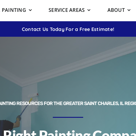
 PAINTING
SERVICE AREAS
ABOUT
Contact Us Today For a Free Estimate!
AINTING RESOURCES FOR THE GREATER SAINT CHARLES, IL REGI
 Right Painting Compan