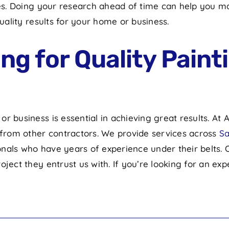
aces. Doing your research ahead of time can help you 
st quality results for your home or business.
g for Quality Painti
r business is essential in achieving great results. At
t from other contractors. We provide services across
Sa
nals who have years of experience under their belts.
ject they entrust us with. If you’re looking for an expe