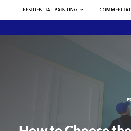
RESIDENTIAL PAINTING
COMMERCIAL
P
How to Choose the