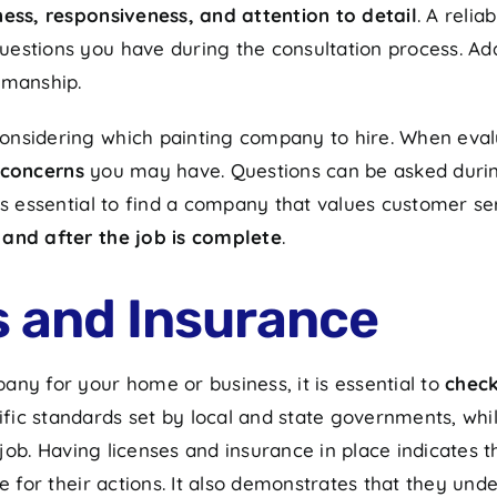
ss, responsiveness, and attention to detail
. A reli
estions you have during the consultation process. Add
kmanship.
nsidering which painting company to hire. When evalu
 concerns
you may have. Questions can be asked during t
s essential to find a company that values customer serv
 and after the job is complete
.
s and Insurance
ny for your home or business, it is essential to
check
fic standards set by local and state governments, whi
ob. Having licenses and insurance in place indicates 
e for their actions. It also demonstrates that they und