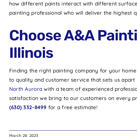
how different paints interact with different surf
painting professional who will deliver the highe
Choose A&A Paintin
Illinois
Finding the right painting company for your home o
to quality and customer service that sets us apar
North Aurora
with a team of experienced professio
satisfaction we bring to our customers on every pro
(630) 332-8499
for a free estimate!
March 28, 2023