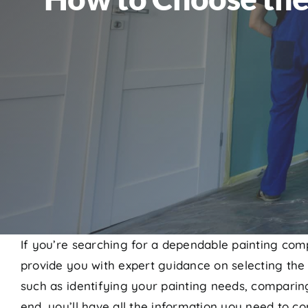
If you’re searching for a dependable painting comp
provide you with expert guidance on selecting the 
such as identifying your painting needs, comparing
end, you’ll have all the information you need to con