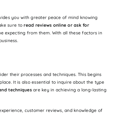
ovides you with greater peace of mind knowing
ake sure to
read reviews online or ask for
e expecting from them. With all these factors in
business.
ider their processes and techniques. This begins
ace. It is also essential to inquire about the type
and techniques
are key in achieving a long-lasting
f experience, customer reviews, and knowledge of