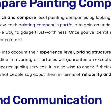
pare Painting Comp
rch and compare
local painting companies by looking
 View each
painting company’s portfolio
to gain an unde
iable way to gauge trustworthiness. Once you’ve identi
ed painters!
e into account their
experience level, pricing structu
actice in a variety of surfaces will guarantee an excep
erior quality services! It is also wise to check if their
r what people say about them in terms of
reliability an
and Communication