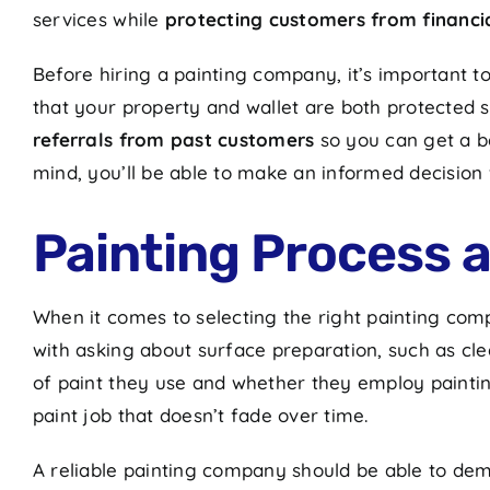
services while
protecting customers from financial
Before hiring a painting company, it’s important t
that your property and wallet are both protected 
referrals from past customers
so you can get a b
mind, you’ll be able to make an informed decision
Painting Process 
When it comes to selecting the right painting comp
with asking about surface preparation, such as clea
of paint they use and whether they employ paintin
paint job that doesn’t fade over time.
A reliable painting company should be able to dem