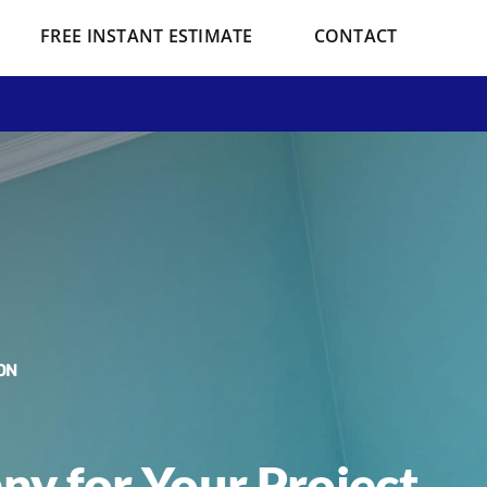
FREE INSTANT ESTIMATE
CONTACT
ON
y for Your Project