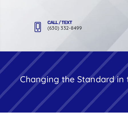
Skip
to
content
CALL / TEXT
(630) 332-8499
Changing the Standard in 