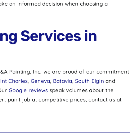
make an informed decision when choosing a
ng Services in
 A&A Painting, Inc, we are proud of our commitment
int Charles
,
Geneva
,
Batavia
,
South Elgin
and
 Our
Google reviews
speak volumes about the
rt paint job at competitive prices, contact us at