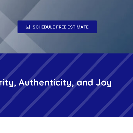
SCHEDULE FREE ESTIMATE
rity, Authenticity, and Joy