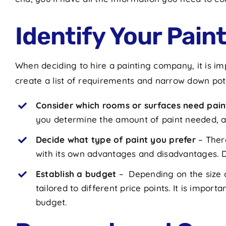
Identify Your Pai
When deciding to hire a painting company, it is imp
create a list of requirements and narrow down po
Consider which rooms or surfaces need pain
you determine the amount of paint needed, as
Decide what type of paint you prefer
– Ther
with its own advantages and disadvantages. D
Establish a budget
– Depending on the size o
tailored to different price points. It is impor
budget.