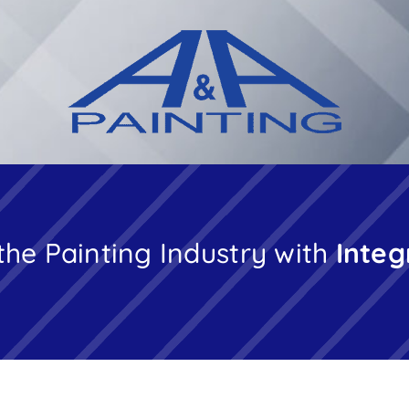
the Painting Industry with
Integ