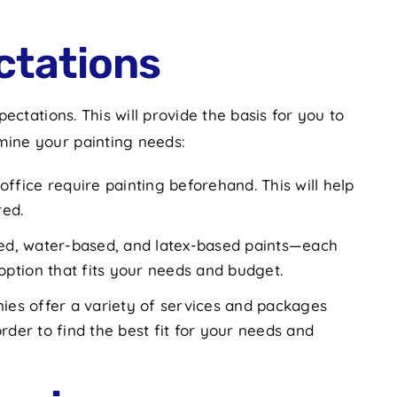
ctations
ctations. This will provide the basis for you to
mine your painting needs:
ffice require painting beforehand. This will help
red.
ased, water-based, and latex-based paints—each
ption that fits your needs and budget.
ies offer a variety of services and packages
order to find the best fit for your needs and