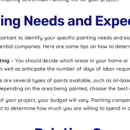
nting Needs and Expe
ortant to identify your specific painting needs and expe
tential companies. Here are some tips on how to deter
ting
– You should decide which areas in your home or o
 well as anticipate the number of days of labor requi
e are several types of paints available, such as oil-b
epending on the area being painted, choose the best o
f your project, your budget will vary. Painting compan
tant to determine how much you are willing to spend in 