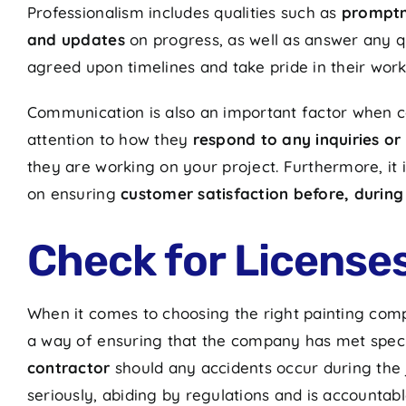
Professionalism includes qualities such as
promptne
and updates
on progress, as well as answer any qu
agreed upon timelines and take pride in their wor
Communication is also an important factor when co
attention to how they
respond to any inquiries or
they are working on your project. Furthermore, it i
on ensuring
customer satisfaction before, during
Check for License
When it comes to choosing the right painting compa
a way of ensuring that the company has met speci
contractor
should any accidents occur during the j
seriously, abiding by regulations and is accountabl