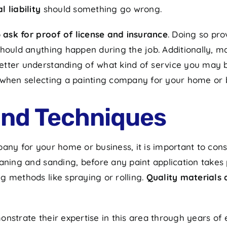
 liability
should something go wrong.
o
ask for proof of license and insurance
. Doing so pr
should anything happen during the job. Additionally, m
etter understanding of what kind of service you may b
 when selecting a painting company for your home or 
and Techniques
any for your home or business, it is important to cons
ning and sanding, before any paint application takes pl
g methods like spraying or rolling.
Quality materials 
onstrate their expertise in this area through years o