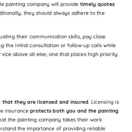
able painting company will provide
timely quotes
itionally, they should always adhere to the
ating their communication skills, pay close
he initial consultation or follow-up calls while
ice above all else; one that places high priority
 that they are licensed and insured
.
Licensing
is
le insurance
protects both you and the painting
that the painting company takes their work
erstand the importance of providing reliable