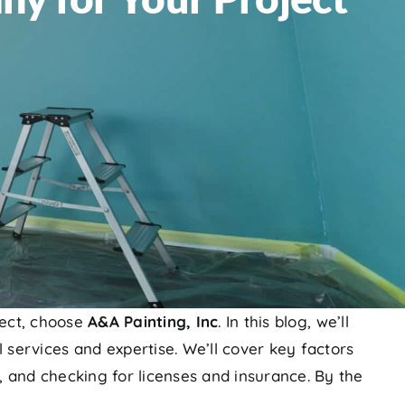
ect, choose
A&A Painting, Inc
. In this blog, we’ll
 services and expertise. We’ll cover key factors
, and checking for licenses and insurance. By the