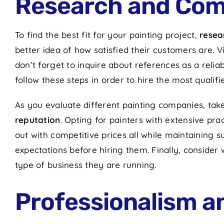
Research and Com
To find the best fit for your painting project,
resea
better idea of how satisfied their customers are.
don’t forget to inquire about references as a rel
follow these steps in order to hire the most qualifi
As you evaluate different painting companies, tak
reputation
. Opting for painters with extensive pr
out with competitive prices all while maintaining sup
expectations before hiring them. Finally, conside
type of business they are running.
Professionalism 