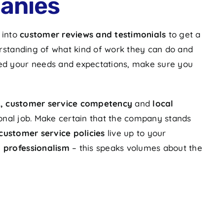
anies
 into
customer reviews and testimonials
to get a
rstanding of what kind of work they can do and
fied your needs and expectations, make sure you
re, customer service competency
and
local
tional job. Make certain that the company stands
customer service policies
live up to your
d professionalism
– this speaks volumes about the