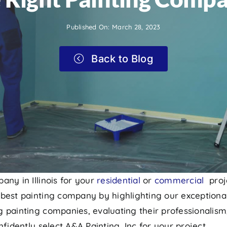
Published On: March 28, 2023
Back to Blog
any in Illinois for your
residential
or
commercial
proj
best painting company by highlighting our exceptional
 painting companies, evaluating their professionalism
fidently select A&A Painting, Inc for your project.