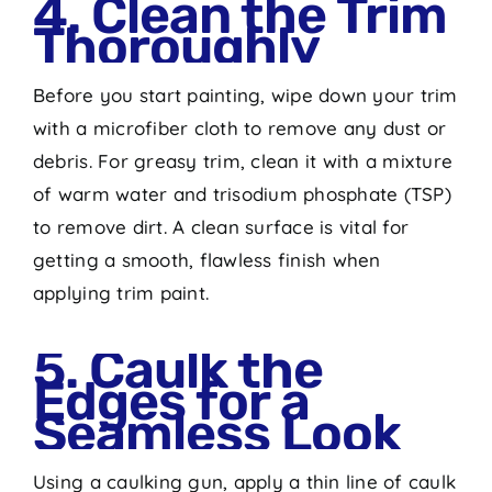
4. Clean the Trim
Thoroughly
Before you start painting, wipe down your trim
with a microfiber cloth to remove any dust or
debris. For greasy trim, clean it with a mixture
of warm water and trisodium phosphate (TSP)
to remove dirt. A clean surface is vital for
getting a smooth, flawless finish when
applying trim paint.
5. Caulk the
Edges for a
Seamless Look
Using a caulking gun, apply a thin line of caulk