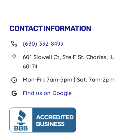
CONTACT INFORMATION
(630) 332-8499
601 Sidwell Ct, Ste F St. Charles, IL
60174
Mon-Fri: 7am-5pm | Sat: 7am-2pm
Find us on Google