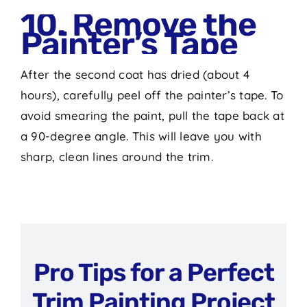
10. Remove the
Painter’s Tape
After the second coat has dried (about 4
hours), carefully peel off the painter’s tape. To
avoid smearing the paint, pull the tape back at
a 90-degree angle. This will leave you with
sharp, clean lines around the trim.
Pro Tips for a Perfect
Trim Painting Project