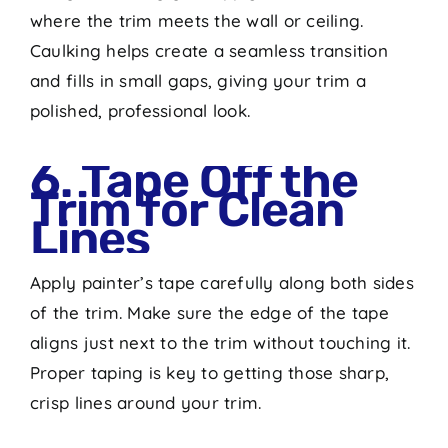
where the trim meets the wall or ceiling.
Caulking helps create a seamless transition
and fills in small gaps, giving your trim a
polished, professional look.
6. Tape Off the
Trim for Clean
Lines
Apply painter’s tape carefully along both sides
of the trim. Make sure the edge of the tape
aligns just next to the trim without touching it.
Proper taping is key to getting those sharp,
crisp lines around your trim.