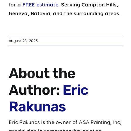
for a
FREE estimate
.
Serving
Campton Hills,
Geneva, Batavia
,
and the surrounding areas.
August 28, 2025
About the
Author:
Eric
Rakunas
Eric Rakunas is the owner of A&A Painting, Inc,
specializing in comprehensive painting