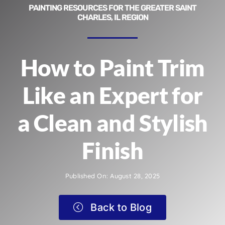
PAINTING RESOURCES FOR THE GREATER SAINT
CHARLES, IL REGION
How to Paint Trim
Like an Expert for
a Clean and Stylish
Finish
Published On: August 28, 2025
Back to Blog