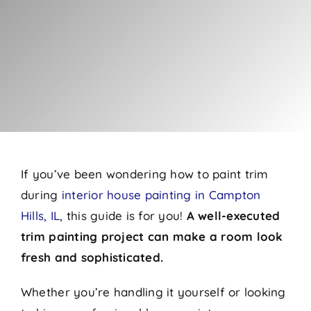
If you’ve been wondering how to paint trim
during
interior house painting in Campton
Hills, IL
, this guide is for you!
A well-executed
trim painting project can make a room look
fresh and sophisticated.
Whether you’re handling it yourself or looking