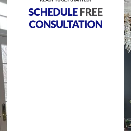
SCHEDULE
FREE
CONSULTATION