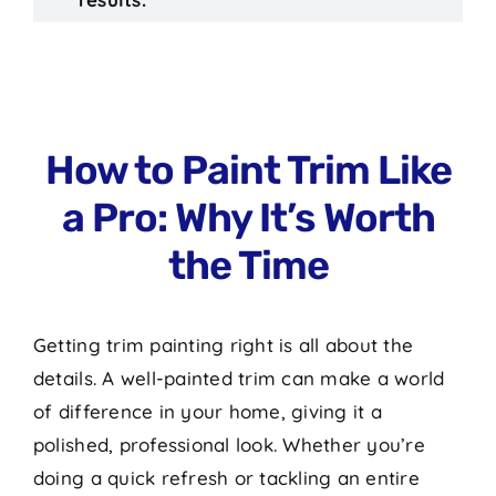
How to Paint Trim Like
a Pro: Why It’s Worth
the Time
Getting trim painting right is all about the
details. A well-painted trim can make a world
of difference in your home, giving it a
polished, professional look. Whether you’re
doing a quick refresh or tackling an entire