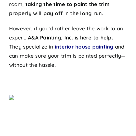
room,
taking the time to paint the trim
properly will pay off in the long run.
However, if you’d rather leave the work to an
expert,
A&A Painting, Inc. is here to help.
They specialize in
interior house painting
and
can make sure your trim is painted perfectly—
without the hassle.