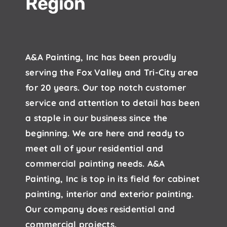
Region
A&A Painting, Inc has been proudly
serving the Fox Valley and Tri-City area
for 20 years. Our top notch customer
service and attention to detail has been
a staple in our business since the
beginning. We are here and ready to
meet all of your residential and
commercial painting needs. A&A
Painting, Inc is top in its field for cabinet
painting, interior and exterior painting.
Our company does residential and
commercial projects.