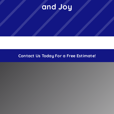
and Joy
Free Instant Estimate
Contact
Contact Us Today For a Free Estimate!