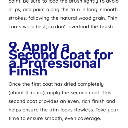
paint. Be sure to load the brush lightly to avoid
drips, and paint along the trim in long, smooth
strokes, following the natural wood grain. Thin
coats work best, so don’t overload the brush.
9. Apply a
Second Coat for
a Professional
Finish
Once the first coat has dried completely
(about 4 hours), apply the second coat. This
second coat provides an even, rich finish and
helps ensure the trim looks flawless. Take your
time to ensure smooth, even coverage.