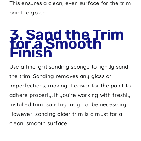
This ensures a clean, even surface for the trim
paint to go on.
3. Sand the Trim
for a Smooth
Finish
Use a fine-grit sanding sponge to lightly sand
the trim. Sanding removes any gloss or
imperfections, making it easier for the paint to
adhere properly. If you’re working with freshly
installed trim, sanding may not be necessary.
However, sanding older trim is a must for a
clean, smooth surface.