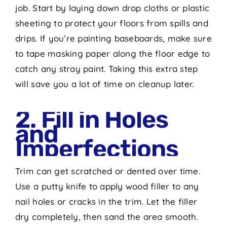
job. Start by laying down drop cloths or plastic
sheeting to protect your floors from spills and
drips. If you’re painting baseboards, make sure
to tape masking paper along the floor edge to
catch any stray paint. Taking this extra step
will save you a lot of time on cleanup later.
2. Fill in Holes
and
Imperfections
Trim can get scratched or dented over time.
Use a putty knife to apply wood filler to any
nail holes or cracks in the trim. Let the filler
dry completely, then sand the area smooth.