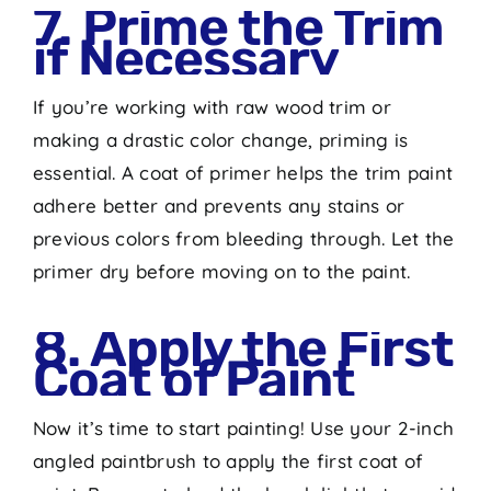
7. Prime the Trim
if Necessary
If you’re working with raw wood trim or
making a drastic color change, priming is
essential. A coat of primer helps the trim paint
adhere better and prevents any stains or
previous colors from bleeding through. Let the
primer dry before moving on to the paint.
8. Apply the First
Coat of Paint
Now it’s time to start painting! Use your 2-inch
angled paintbrush to apply the first coat of