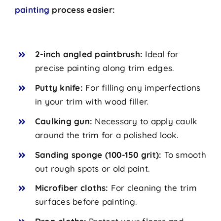
painting
process easier:
2-inch angled paintbrush:
Ideal for
precise painting along trim edges.
Putty knife:
For filling any imperfections
in your trim with wood filler.
Caulking gun:
Necessary to apply caulk
around the trim for a polished look.
Sanding sponge (100-150 grit):
To smooth
out rough spots or old paint.
Microfiber cloths:
For cleaning the trim
surfaces before painting.