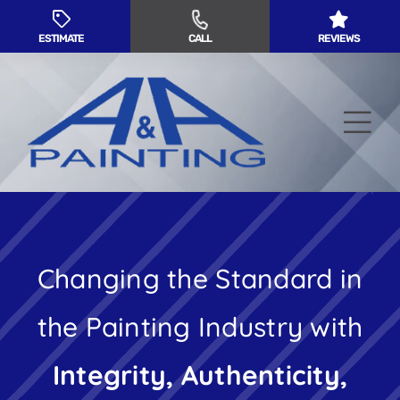
Skip
to
ESTIMATE
CALL
REVIEWS
content
Tog
Nav
Residential Painting
Changing the Standard in
Commercial Painting
the Painting Industry with
Service Areas
Integrity, Authenticity,
About