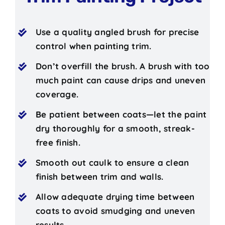
Use a quality angled brush for precise
control when painting trim.
Don’t overfill the brush. A brush with too
much paint can cause drips and uneven
coverage.
Be patient between coats—let the paint
dry thoroughly for a smooth, streak-
free finish.
Smooth out caulk to ensure a clean
finish between trim and walls.
Allow adequate drying time between
coats to avoid smudging and uneven
results.