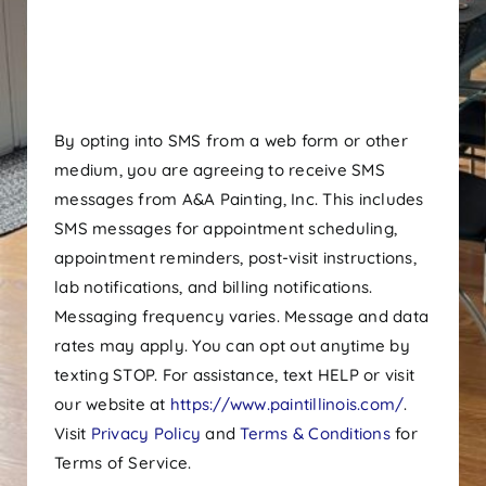
By opting into SMS from a web form or other
medium, you are agreeing to receive SMS
messages from A&A Painting, Inc. This includes
SMS messages for appointment scheduling,
appointment reminders, post-visit instructions,
lab notifications, and billing notifications.
Messaging frequency varies. Message and data
rates may apply. You can opt out anytime by
texting STOP. For assistance, text HELP or visit
our website at
https://www.paintillinois.com/
.
Visit
Privacy Policy
and
Terms & Conditions
for
Terms of Service.