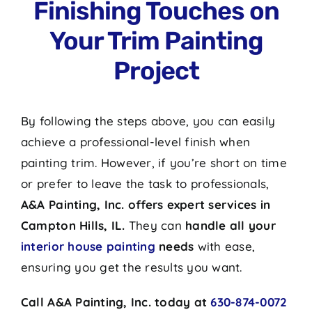
Finishing Touches on
Your Trim Painting
Project
By following the steps above, you can easily
achieve a professional-level finish when
painting trim. However, if you’re short on time
or prefer to leave the task to professionals,
A&A Painting, Inc. offers expert services in
Campton Hills, IL.
They can
handle all your
interior house painting
needs
with ease,
ensuring you get the results you want.
Call A&A Painting, Inc. today at
630-874-0072