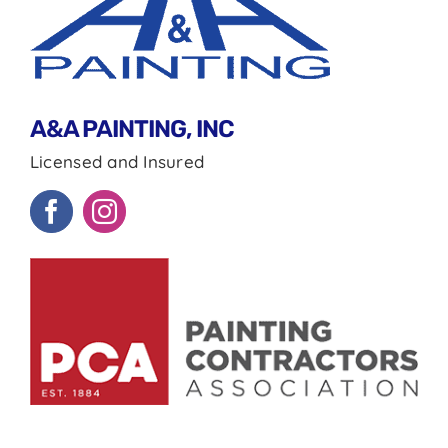
A&A PAINTING, INC
Licensed and Insured