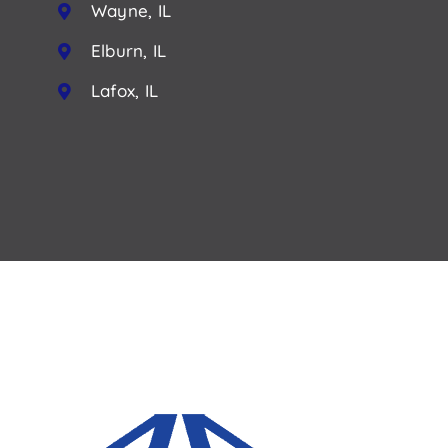
Wayne, IL
Elburn, IL
Lafox, IL