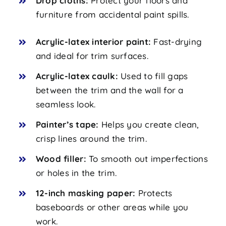
Drop cloths:
Protect your floors and
furniture from accidental paint spills.
Acrylic-latex interior paint:
Fast-drying
and ideal for trim surfaces.
Acrylic-latex caulk:
Used to fill gaps
between the trim and the wall for a
seamless look.
Painter’s tape:
Helps you create clean,
crisp lines around the trim.
Wood filler:
To smooth out imperfections
or holes in the trim.
12-inch masking paper:
Protects
baseboards or other areas while you
work.