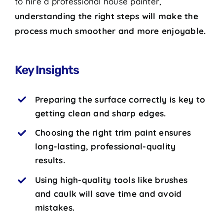
to hire a professional house painter,
understanding the right steps will make the
process much smoother and more enjoyable.
Key Insights
Preparing the surface correctly is key to
getting clean and sharp edges.
Choosing the right trim paint ensures
long-lasting, professional-quality
results.
Using high-quality tools like brushes
and caulk will save time and avoid
mistakes.