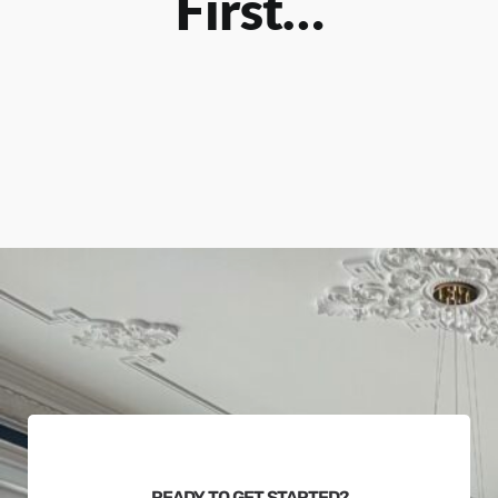
First…
READY TO GET STARTED?