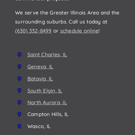
We serve the Greater Illinois Area and the
surrounding suburbs. Call us today at
(630) 332-8499
or
schedule online
!
Saint Charles, IL
Geneva, IL
Batavia, IL
South Elgin, IL
North Aurora, IL
Campton Hills, IL
Wasco, IL