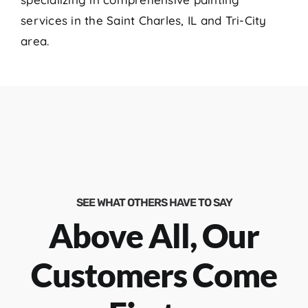
services in the Saint Charles, IL and Tri-City
area.
SEE WHAT OTHERS HAVE TO SAY
Above All, Our
Customers Come