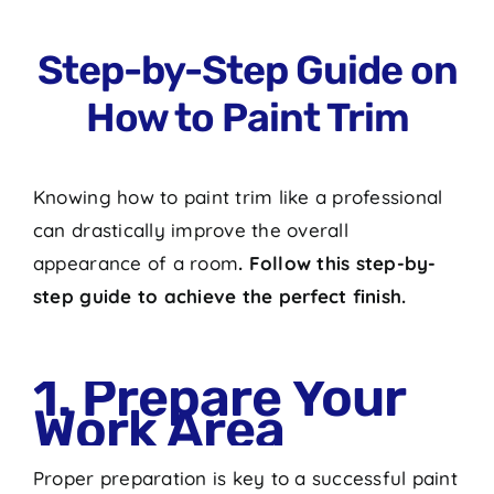
Step-by-Step Guide on
How to Paint Trim
Knowing
how to paint trim
like a professional
can drastically improve the overall
appearance of a room
. Follow this step-by-
step guide to achieve the perfect finish.
1. Prepare Your
Work Area
Proper preparation is key to a successful paint