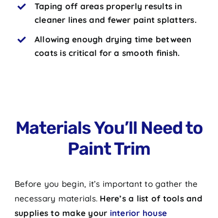
Taping off areas properly results in
cleaner lines and fewer paint splatters.
Allowing enough drying time between
coats is critical for a smooth finish.
Materials You’ll Need to
Paint Trim
Before you begin, it’s important to gather the
necessary materials.
Here’s a list of tools and
supplies to make your
interior house