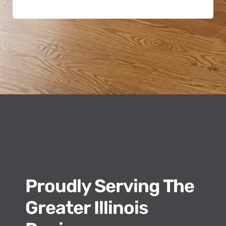
Proudly Serving The
Greater Illinois