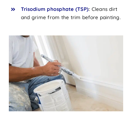
Trisodium phosphate (TSP)
:
Cleans dirt
and grime from the trim before painting.