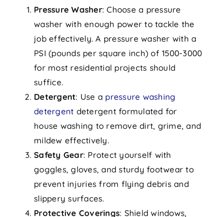
Pressure Washer
: Choose a pressure
washer with enough power to tackle the
job effectively. A pressure washer with a
PSI (pounds per square inch) of 1500-3000
for most residential projects should
suffice.
Detergent
: Use a
pressure washing
detergent
detergent formulated for
house washing to remove dirt, grime, and
mildew effectively.
Safety Gear
: Protect yourself with
goggles, gloves, and sturdy footwear to
prevent injuries from flying debris and
slippery surfaces.
Protective Coverings
: Shield windows,