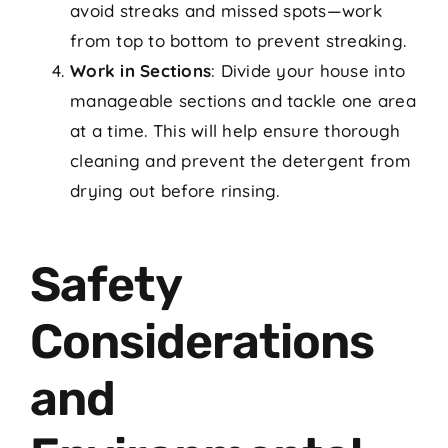
avoid streaks and missed spots—work
from top to bottom to prevent streaking.
Work in Sections
: Divide your house into
manageable sections and tackle one area
at a time. This will help ensure thorough
cleaning and prevent the detergent from
drying out before rinsing.
Safety
Considerations
and