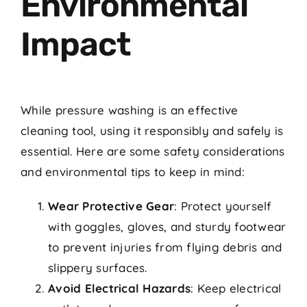
Environmental
Impact
While pressure washing is an effective
cleaning tool, using it responsibly and safely is
essential. Here are some safety considerations
and environmental tips to keep in mind:
Wear Protective Gear
: Protect yourself
with goggles, gloves, and sturdy footwear
to prevent injuries from flying debris and
slippery surfaces.
Avoid Electrical Hazards
: Keep electrical