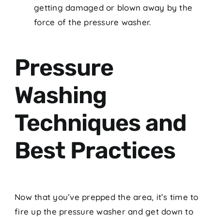
getting damaged or blown away by the
force of the pressure washer.
Pressure
Washing
Techniques and
Best Practices
Now that you’ve prepped the area, it’s time to
fire up the pressure washer and get down to