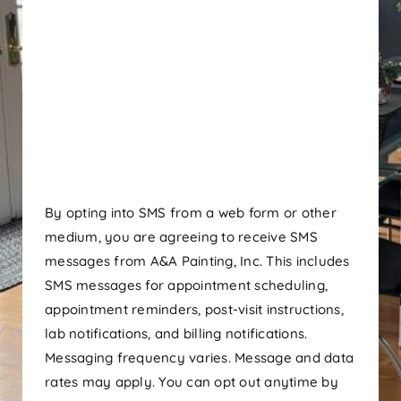
By opting into SMS from a web form or other
medium, you are agreeing to receive SMS
messages from A&A Painting, Inc. This includes
SMS messages for appointment scheduling,
appointment reminders, post-visit instructions,
lab notifications, and billing notifications.
Messaging frequency varies. Message and data
rates may apply. You can opt out anytime by