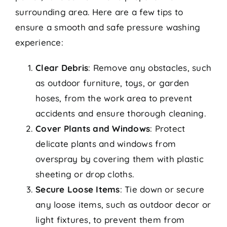
surrounding area. Here are a few tips to
ensure a smooth and safe pressure washing
experience:
Clear Debris
: Remove any obstacles, such
as outdoor furniture, toys, or garden
hoses, from the work area to prevent
accidents and ensure thorough cleaning.
Cover Plants and Windows
: Protect
delicate plants and windows from
overspray by covering them with plastic
sheeting or drop cloths.
Secure Loose Items
: Tie down or secure
any loose items, such as outdoor decor or
light fixtures, to prevent them from