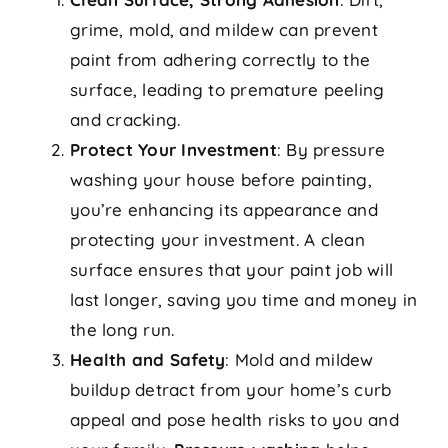
grime, mold, and mildew can prevent
paint from adhering correctly to the
surface, leading to premature peeling
and cracking.
Protect Your Investment
: By pressure
washing your house before painting,
you’re enhancing its appearance and
protecting your investment. A clean
surface ensures that your paint job will
last longer, saving you time and money in
the long run.
Health and Safety
: Mold and mildew
buildup detract from your home’s curb
appeal and pose health risks to you and