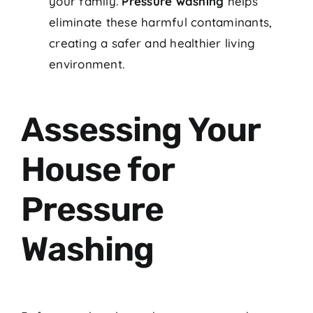
your family.
Pressure washing
helps
eliminate these harmful contaminants,
creating a safer and healthier living
environment.
Assessing Your
House for
Pressure
Washing