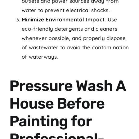
outlets and power sources away from
water to prevent electrical shocks.
Minimize Environmental Impact
: Use
eco-friendly detergents and cleaners
whenever possible, and properly dispose
of wastewater to avoid the contamination
of waterways.
Pressure Wash A
House Before
Painting for
Professional-