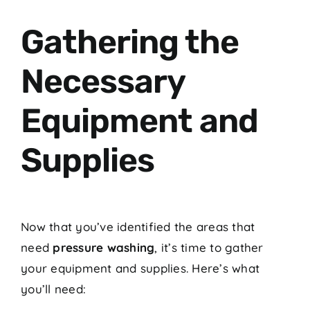
Gathering the
Necessary
Equipment and
Supplies
Now that you’ve identified the areas that
need
pressure washing
, it’s time to gather
your equipment and supplies. Here’s what
you’ll need: