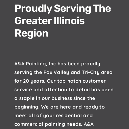
Proudly Serving The
Greater Illinois
Region
A&A Painting, Inc has been proudly
serving the Fox Valley and Tri-City area
for 20 years. Our top notch customer
service and attention to detail has been
a staple in our business since the
beginning. We are here and ready to
meet all of your residential and
commercial painting needs. A&A