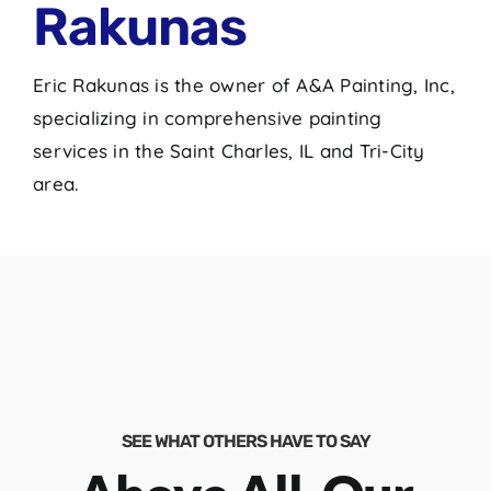
Rakunas
Eric Rakunas is the owner of A&A Painting, Inc,
specializing in comprehensive painting
services in the Saint Charles, IL and Tri-City
area.
SEE WHAT OTHERS HAVE TO SAY