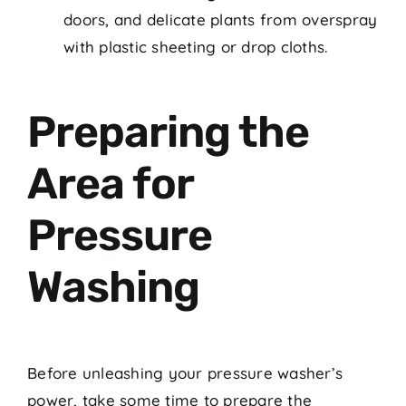
doors, and delicate plants from overspray
with plastic sheeting or drop cloths.
Preparing the
Area for
Pressure
Washing
Before unleashing your pressure washer’s
power, take some time to prepare the