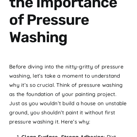
the Importance
of Pressure
Washing
Before diving into the nitty-gritty of pressure
washing, let’s take a moment to understand
why it’s so crucial. Think of pressure washing
as the foundation of your painting project.
Just as you wouldn’t build a house on unstable
ground, you shouldn’t paint it without first
pressure washing it. Here’s why:
Clean Surface, Strong Adhesion
: Dirt,