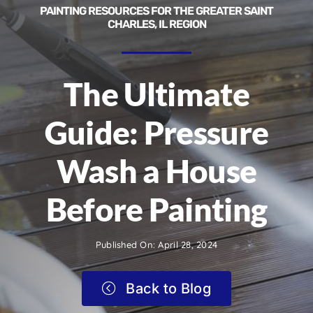
PAINTING RESOURCES FOR THE GREATER SAINT
CHARLES, IL REGION
The Ultimate
Guide: Pressure
Wash a House
Before Painting
Published On: April 28, 2024
Back to Blog