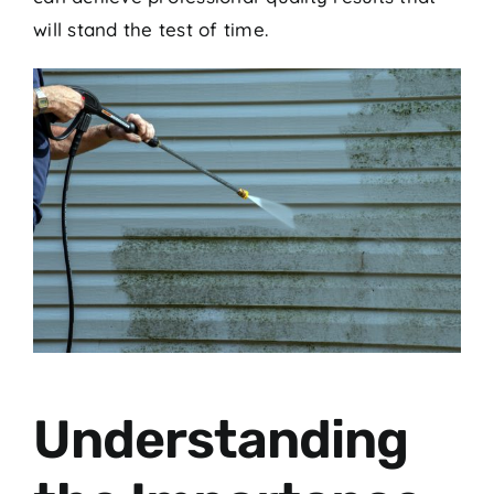
will stand the test of time.
Understanding