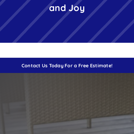
and Joy
Free Instant Estimate
Contact
Contact Us Today For a Free Estimate!