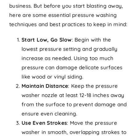
business. But before you start blasting away,
here are some essential pressure washing
techniques and best practices to keep in mind:
Start Low, Go Slow
: Begin with the
lowest pressure setting and gradually
increase as needed. Using too much
pressure can damage delicate surfaces
like wood or vinyl siding.
Maintain Distance
: Keep the pressure
washer nozzle at least 12-18 inches away
from the surface to prevent damage and
ensure even cleaning.
Use Even Strokes
: Move the pressure
washer in smooth, overlapping strokes to