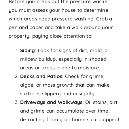
Before you break out the pressure washer,
you must assess your house to determine
which areas need pressure washing. Grab a
pen and paper and take a walk around your
property, paying close attention to:
Siding
: Look for signs of dirt, mold, or
mildew buildup, especially in shaded
areas or areas prone to moisture.
Decks and Patios
: Check for grime,
algae, or moss growth that can make
surfaces slippery and unsightly.
Driveways and Walkways
: Oil stains, dirt,
and grime can accumulate over time,
detracting from your home’s curb appeal.