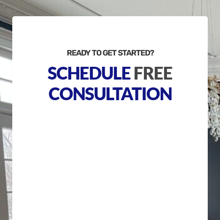
READY TO GET STARTED?
SCHEDULE
FREE
CONSULTATION