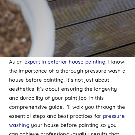
As an
expert in exterior house painting
, I know
the importance of a thorough pressure wash a
house before painting. It’s not just about
aesthetics. It’s about ensuring the longevity
and durability of your paint job. In this
comprehensive guide, I’ll walk you through the
essential steps and best practices for
pressure
washing
your house before painting so you
can achieve professional-quality results that