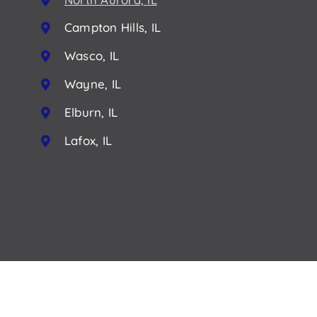
Campton Hills, IL
Wasco, IL
Wayne, IL
Elburn, IL
Lafox, IL