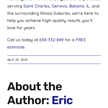
serving
Saint Charles
,
Geneva
,
Batavia, IL
, and
the surrounding Illinois Suburbs, we’re here to
help you achieve high-quality results you’ll
love for years.
Call us today at
630-332-849
for a
FREE
estimate
.
April 28, 2024
About the
Author:
Eric