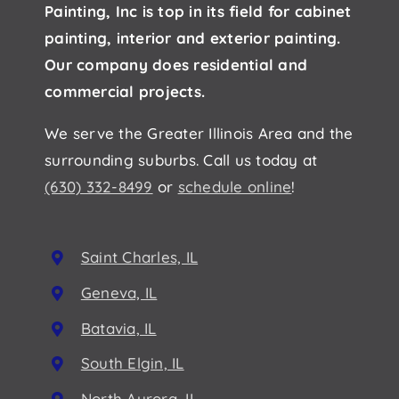
Painting, Inc is top in its field for cabinet
painting, interior and exterior painting.
Our company does residential and
commercial projects.
We serve the Greater Illinois Area and the
surrounding suburbs. Call us today at
(630) 332-8499
or
schedule online
!
Saint Charles, IL
Geneva, IL
Batavia, IL
South Elgin, IL
North Aurora, IL