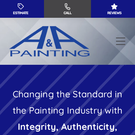
Skip
to
ESTIMATE
CALL
REVIEWS
content
Tog
Nav
Residential Painting
Changing the Standard in
Commercial Painting
the Painting Industry with
Service Areas
Integrity, Authenticity,
About