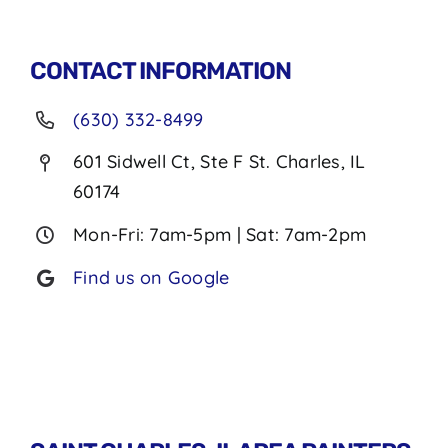
CONTACT INFORMATION
(630) 332-8499
601 Sidwell Ct, Ste F St. Charles, IL
60174
Mon-Fri: 7am-5pm | Sat: 7am-2pm
Find us on Google