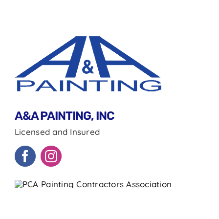
A&A PAINTING, INC
Licensed and Insured