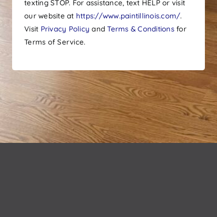
texting STOP. For assistance, text HELP or visit
our website at
https://www.paintillinois.com/
.
Visit
Privacy Policy
and
Terms & Conditions
for
Terms of Service.