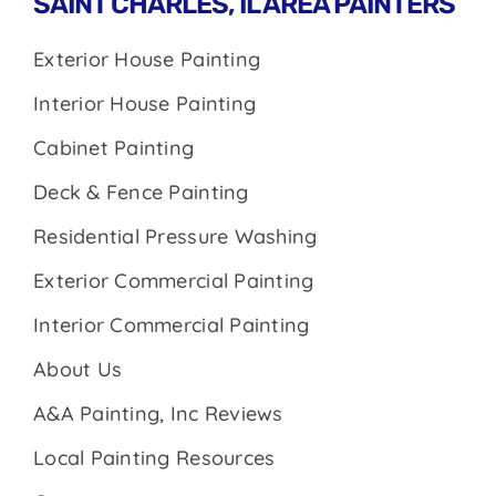
SAINT CHARLES, IL AREA PAINTERS
Exterior House Painting
Interior House Painting
Cabinet Painting
Deck & Fence Painting
Residential Pressure Washing
Exterior Commercial Painting
Interior Commercial Painting
About Us
A&A Painting, Inc Reviews
Local Painting Resources