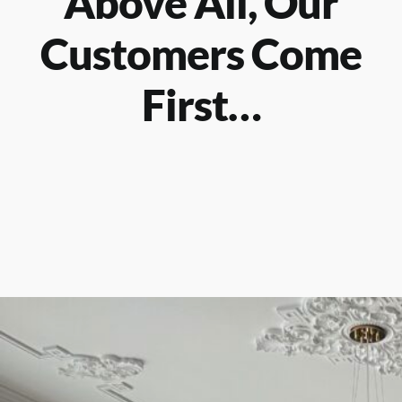
Above All, Our
Customers Come
First…