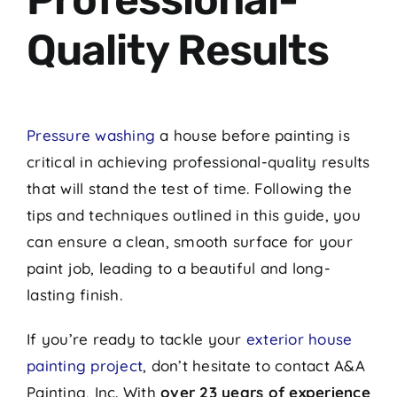
Quality Results
Pressure washing
a house before painting is
critical in achieving professional-quality results
that will stand the test of time. Following the
tips and techniques outlined in this guide, you
can ensure a clean, smooth surface for your
paint job, leading to a beautiful and long-
lasting finish.
If you’re ready to tackle your
exterior house
painting project
, don’t hesitate to contact A&A
Painting, Inc. With
over 23 years of experience